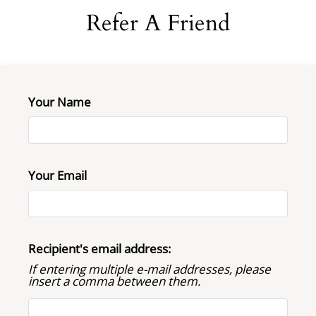
Neighborhood
Refer A Friend
Apply
Contact
Residents
FAQ
Your Name
E-Brochure
Your Email
Recipient's email address:
If entering multiple e-mail addresses, please
insert a comma between them.