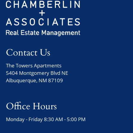
Contact Us
The Towers Apartments
5404 Montgomery Blvd NE
Albuquerque, NM 87109
Office Hours
Monday - Friday 8:30 AM - 5:00 PM