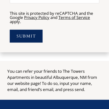
This site is protected by reCAPTCHA and the
Google
Privacy Policy
and
Terms of Service
apply.
SUBMIT
You can refer your friends to The Towers
Apartments in beautiful Albuquerque, NM from
our website page! To do so, input your name,
email, and friend’s email, and press send.